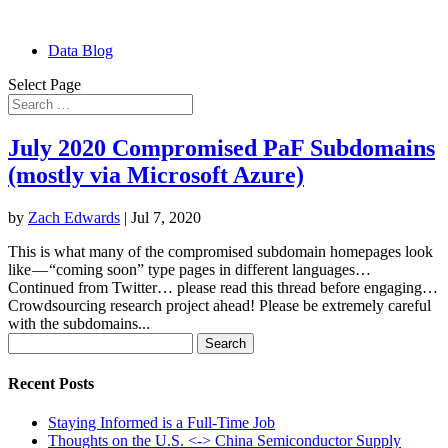
Data Blog
Select Page
July 2020 Compromised PaF Subdomains
(mostly via Microsoft Azure)
by
Zach Edwards
|
Jul 7, 2020
This is what many of the compromised subdomain homepages look
like — “coming soon” type pages in different languages…
Continued from Twitter… please read this thread before engaging…
Crowdsourcing research project ahead! Please be extremely careful
with the subdomains...
Search
for:
Recent Posts
Staying Informed is a Full-Time Job
Thoughts on the U.S. <-> China Semiconductor Supply