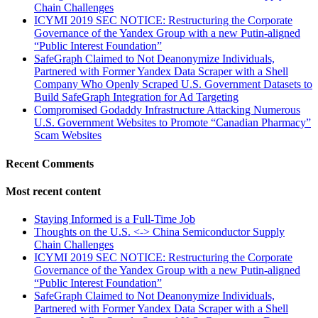
Chain Challenges
ICYMI 2019 SEC NOTICE: Restructuring the Corporate
Governance of the Yandex Group with a new Putin-aligned
“Public Interest Foundation”
SafeGraph Claimed to Not Deanonymize Individuals,
Partnered with Former Yandex Data Scraper with a Shell
Company Who Openly Scraped U.S. Government Datasets to
Build SafeGraph Integration for Ad Targeting
Compromised Godaddy Infrastructure Attacking Numerous
U.S. Government Websites to Promote “Canadian Pharmacy”
Scam Websites
Recent Comments
Most recent content
Staying Informed is a Full-Time Job
Thoughts on the U.S. <-> China Semiconductor Supply
Chain Challenges
ICYMI 2019 SEC NOTICE: Restructuring the Corporate
Governance of the Yandex Group with a new Putin-aligned
“Public Interest Foundation”
SafeGraph Claimed to Not Deanonymize Individuals,
Partnered with Former Yandex Data Scraper with a Shell