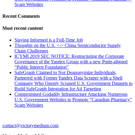
Scam Websites
Recent Comments
Most recent content
Staying Informed is a Full-Time Job
Thoughts on the U.S. <-> China Semiconductor Supply
Chain Challenges
ICYMI 2019 SEC NOTICE: Restructuring the Corporate
Governance of the Yandex Group with a new Putin-aligned
“Public Interest Foundation”
SafeGraph Claimed to Not Deanonymize Individuals,
Partnered with Former Yandex Data Scraper with a Shell
Company Who Openly Scraped U.S. Government Datasets to
Build SafeGraph Integration for Ad Targeting
Compromised Godaddy Infrastructure Attacking Numerous
U.S. Government Websites to Promote “Canadian Pharmacy”
Scam Websites
contact@victorymedium.com