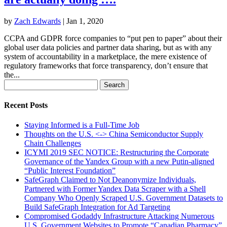
by
Zach Edwards
|
Jan 1, 2020
CCPA and GDPR force companies to “put pen to paper” about their
global user data policies and partner data sharing, but as with any
system of accountability in a marketplace, the mere existence of
regulatory frameworks that force transparency, don’t ensure that
the...
Search
for:
Recent Posts
Staying Informed is a Full-Time Job
Thoughts on the U.S. <-> China Semiconductor Supply
Chain Challenges
ICYMI 2019 SEC NOTICE: Restructuring the Corporate
Governance of the Yandex Group with a new Putin-aligned
“Public Interest Foundation”
SafeGraph Claimed to Not Deanonymize Individuals,
Partnered with Former Yandex Data Scraper with a Shell
Company Who Openly Scraped U.S. Government Datasets to
Build SafeGraph Integration for Ad Targeting
Compromised Godaddy Infrastructure Attacking Numerous
U.S. Government Websites to Promote “Canadian Pharmacy”