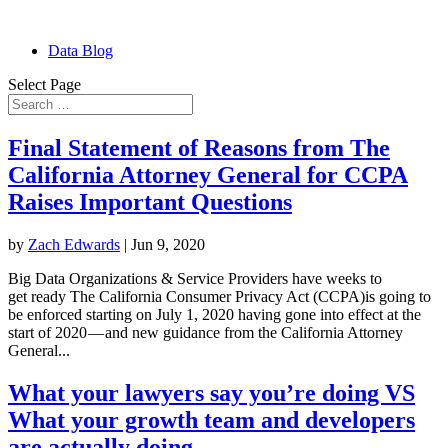
Data Blog
Select Page
Final Statement of Reasons from The
California Attorney General for CCPA
Raises Important Questions
by
Zach Edwards
|
Jun 9, 2020
Big Data Organizations & Service Providers have weeks to
get ready The California Consumer Privacy Act (CCPA)is going to
be enforced starting on July 1, 2020 having gone into effect at the
start of 2020 — and new guidance from the California Attorney
General...
What your lawyers say you’re doing VS
What your growth team and developers
are actually doing ….